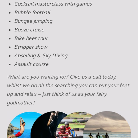
Cocktail masterclass with games
Bubble football
Bungee jumping
Booze cruise
Bike beer tour
Stripper show
Abseiling & Sky Diving
Assault course
What are you waiting for? Give us a call today,
whilst we do all the searching you can put your feet
up and relax – just think of us as your fairy
godmother!