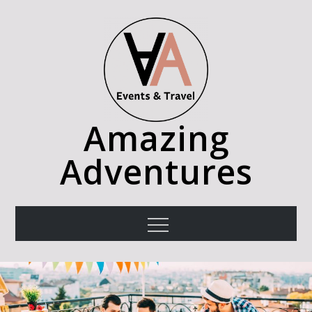
Skip
to
content
Amazing
Adventures
Menu