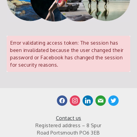
Error validating access token: The session has
been invalidated because the user changed their
password or Facebook has changed the session
for security reasons.
facebook
instagram
linkedin
mail
twitter
Contact us
Registered address – 8 Spur
Road Portsmouth PO6 3EB