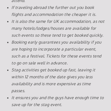
attend.
If traveling abroad the further out you book
flights and accommodation the cheaper it is.
It is also the same for UK accommodation, as not
many hotels/lodges/houses are available for
such events so these tend to get booked quickly.
Booking early guarantees you availability if you
are hoping to incorporate a particular event,
such as a festival. Tickets for these events tend
to go on sale well in advance.
Stag activities get booked up fast, leaving it
within 12 months of the date gives you less
availability and is more expensive as time
passes.
It ensures you and the guys have enough time to
save up for the stag event.