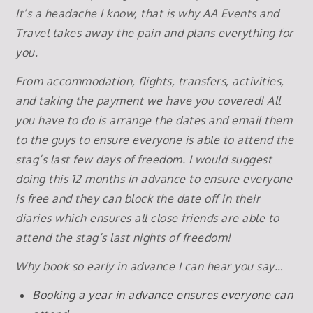
It’s a headache I know, that is why AA Events and
Travel takes away the pain and plans everything for
you.
From accommodation, flights, transfers, activities,
and taking the payment we have you covered! All
you have to do is arrange the dates and email them
to the guys to ensure everyone is able to attend the
stag’s last few days of freedom. I would suggest
doing this 12 months in advance to ensure everyone
is free and they can block the date off in their
diaries which ensures all close friends are able to
attend the stag’s last nights of freedom!
Why book so early in advance I can hear you say…
Booking a year in advance ensures everyone can