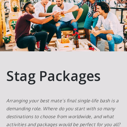
Stag Packages
Arranging your best mate’s final single-life bash is a
demanding role. Where do you start with so many
destinations to choose from worldwide, and what
activities and packages would be perfect for you all?