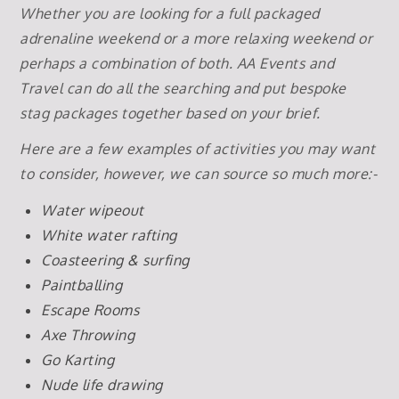
Whether you are looking for a full packaged
adrenaline weekend or a more relaxing weekend or
perhaps a combination of both. AA Events and
Travel can do all the searching and put bespoke
stag packages together based on your brief.
Here are a few examples of activities you may want
to consider, however, we can source so much more:-
Water wipeout
White water rafting
Coasteering & surfing
Paintballing
Escape Rooms
Axe Throwing
Go Karting
Nude life drawing