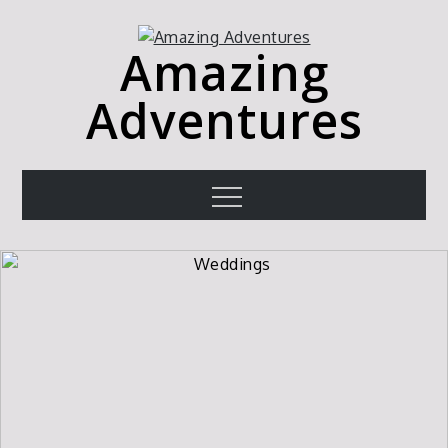
Skip
to
Amazing
content
Adventures
Menu