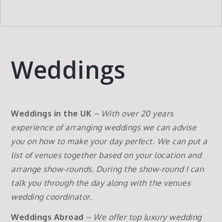
Weddings
Weddings in the UK
– With over 20 years
experience of arranging weddings we can advise
you on how to make your day perfect. We can put a
list of venues together based on your location and
arrange show-rounds. During the show-round I can
talk you through the day along with the venues
wedding coordinator.
Weddings Abroad
– We offer top luxury wedding