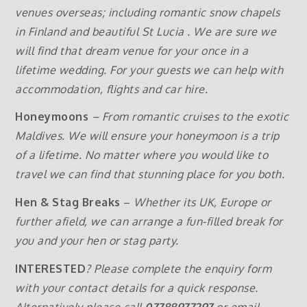
venues overseas; including romantic snow chapels
in Finland and beautiful St Lucia . We are sure we
will find that dream venue for your once in a
lifetime wedding. For your guests we can help with
accommodation, flights and car hire.
Honeymoons
– From romantic cruises to the exotic
Maldives. We will ensure your honeymoon is a trip
of a lifetime. No matter where you would like to
travel we can find that stunning place for you both.
Hen & Stag Breaks
–
Whether its UK, Europe or
further afield, we can arrange a fun-filled break for
you and your hen or stag party.
INTERESTED
? Please complete the enquiry form
with your contact details for a quick response.
Alternatively please call
07788977297
or email