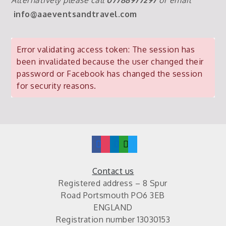
info@aaeventsandtravel.com
Error validating access token: The session has
been invalidated because the user changed their
password or Facebook has changed the session
for security reasons.
facebook
instagram
linkedin
mail
twitter
Contact us
Registered address – 8 Spur
Road Portsmouth PO6 3EB
ENGLAND
Registration number 13030153