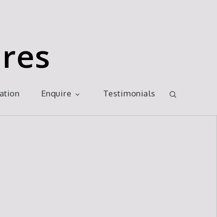
res
ration
Enquire
Testimonials