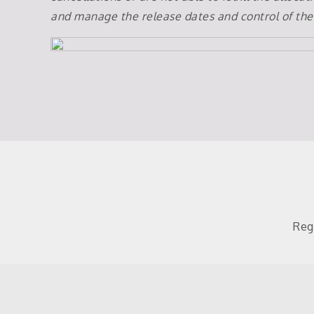
and manage the release dates and control of the
Reg