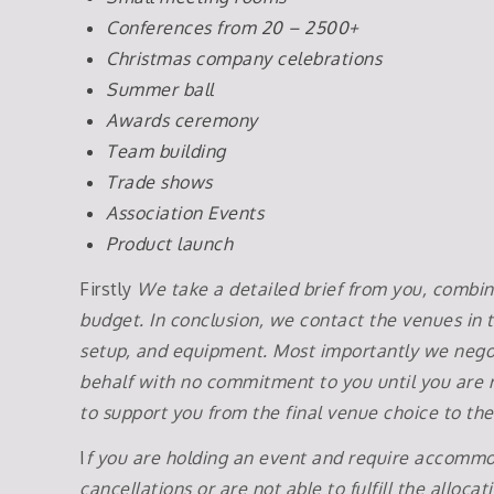
Conferences from 20 – 2500+
Christmas company celebrations
Summer ball
Awards ceremony
Team building
Trade shows
Association Events
Product launch
Firstly
We take a detailed brief from you, combini
budget. In conclusion, we contact the venues in t
setup, and equipment. Most importantly we negot
behalf with no commitment to you until you are r
to support you from the final venue choice to th
I
f you are holding an event and require accommod
cancellations or are not able to fulfill the alloca