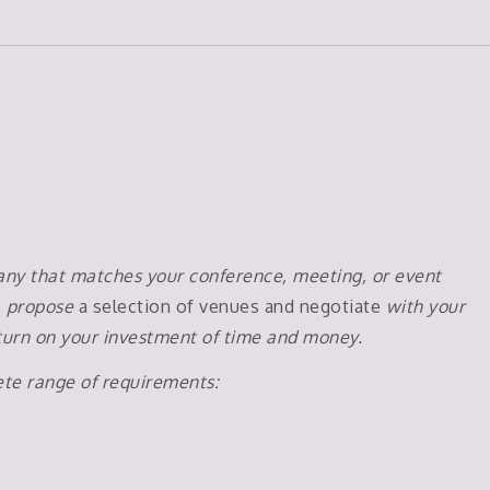
pany that matches your conference, meeting, or event
, propose
a selection of venues and negotiate
with your
return on your investment of time and money.
ete range of requirements: