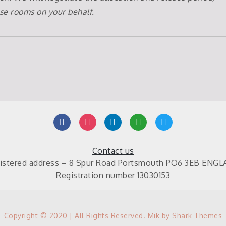
se rooms on your behalf.
facebook
instagram
linkedin
mail
twitter
Contact us
istered address – 8 Spur Road Portsmouth PO6 3EB ENG
Registration number 13030153
Copyright © 2020 | All Rights Reserved. Mik by
Shark Themes