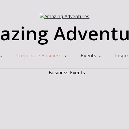
azing Adventu
Corporate Business
Events
Inspi