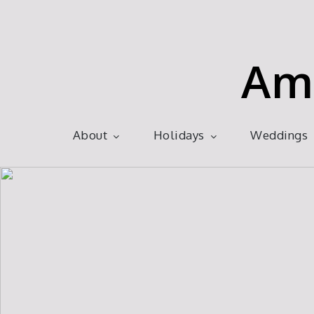
Skip
to
content
Am
About
Holidays
Weddings