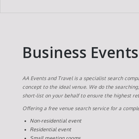
Business Events
AA Events and Travel is a specialist search com
concept to the ideal venue. We do the searching
short-list on your behalf to ensure the highest 
Offering a free venue search service for a compl
Non-residential event
Residential event
Small meeting rooms