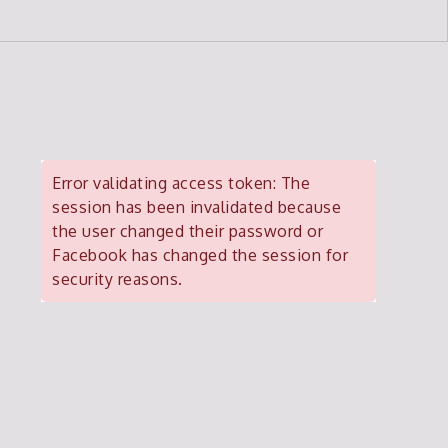
Error validating access token: The
session has been invalidated because
the user changed their password or
Facebook has changed the session for
security reasons.