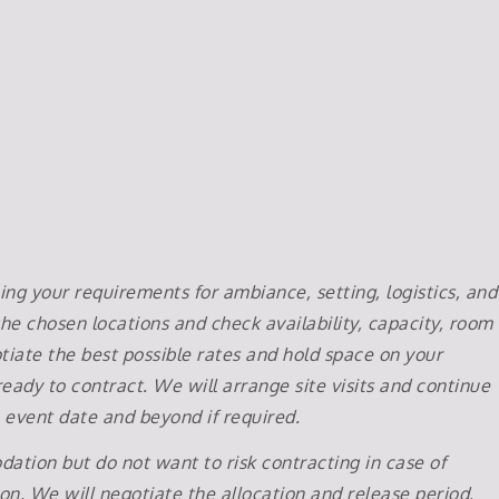
ng your requirements for ambiance, setting, logistics, and
he chosen locations and check availability, capacity, room
iate the best possible rates and hold space on your
eady to contract. We will arrange site visits and continue
e event date and beyond if required.
ation but do not want to risk contracting in case of
tion. We will negotiate the allocation and release period,