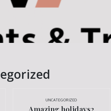
egorized
UNCATEGORIZED
Amazing holidays2