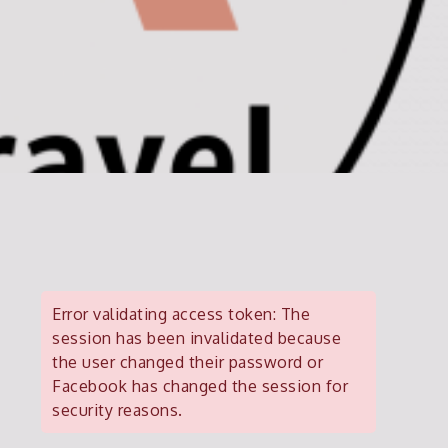
Error validating access token: The
session has been invalidated because
the user changed their password or
Facebook has changed the session for
security reasons.