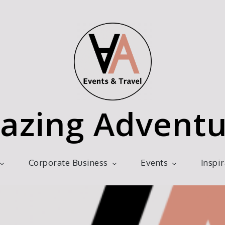
azing Adventu
Corporate Business
Events
Inspi