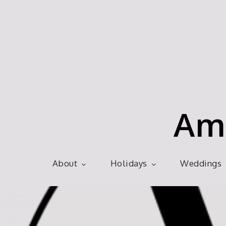
Skip
to
content
Am
About
Holidays
Weddings