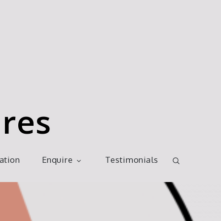
res
ration
Enquire
Testimonials