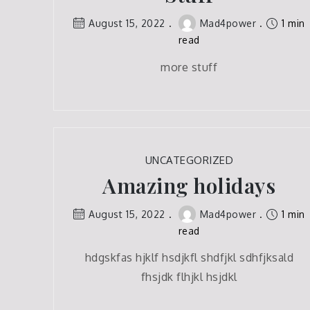
August 15, 2022
Mad4power
1 min
read
more stuff
UNCATEGORIZED
Amazing holidays
August 15, 2022
Mad4power
1 min
read
hdgskfas hjklf hsdjkfl shdfjkl sdhfjksald
fhsjdk flhjkl hsjdkl