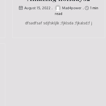
August 15, 2022
Mad4power
1 min
read
dfsadfsaf sdjfskljlk ;fjklsda ;fjkalsd;f j