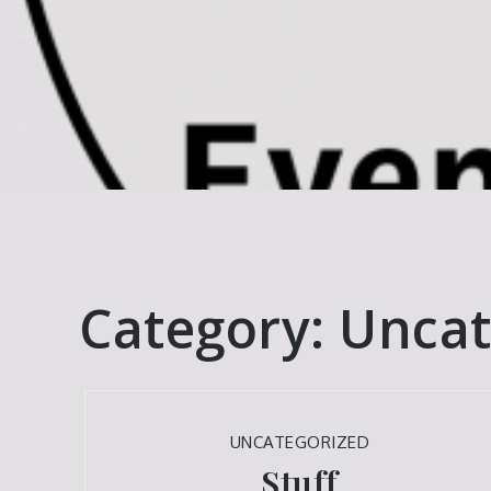
Category:
Uncat
UNCATEGORIZED
Stuff